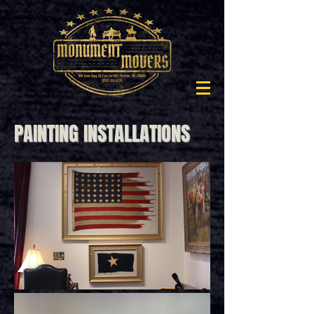
PAINTING INSTALLATIONS